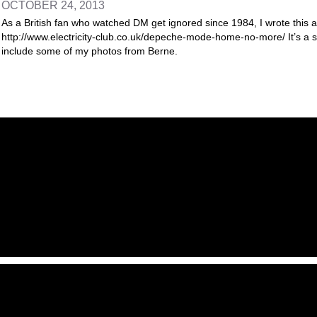
OCTOBER 24, 2013
As a British fan who watched DM get ignored since 1984, I wrote this art
http://www.electricity-club.co.uk/depeche-mode-home-no-more/ It’s a sli
include some of my photos from Berne.