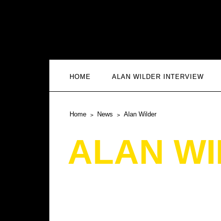
HOME
ALAN WILDER INTERVIEW
Home
News
Alan Wilder
ALAN W