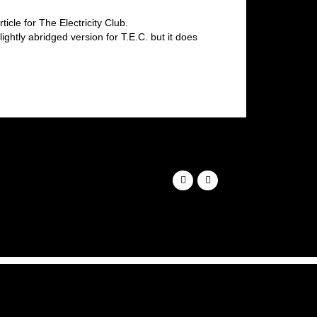
icle for The Electricity Club.
ghtly abridged version for T.E.C. but it does