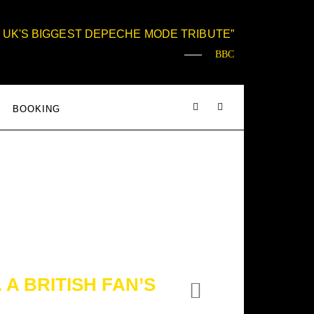
 UK'S BIGGEST DEPECHE MODE TRIBUTE
BBC
BOOKING
A BRITISH FAN’S