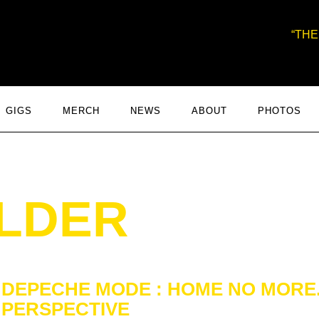
THE
GIGS
MERCH
NEWS
ABOUT
PHOTOS
ILDER
DEPECHE MODE : HOME NO MORE. 
PERSPECTIVE