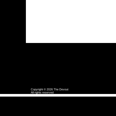
Copyright © 2026 The Devout
All rights reserved