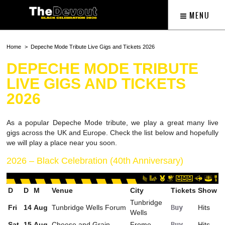
MENU
Home
Depeche Mode Tribute Live Gigs and Tickets 2026
DEPECHE MODE TRIBUTE
LIVE GIGS AND TICKETS
2026
As a popular Depeche Mode tribute, we play a great many live
gigs across the UK and Europe. Check the list below and hopefully
we will play a place near you soon.
2026 – Black Celebration (40th Anniversary)
D
D
M
Venue
City
Tickets
Show
Tunbridge
Fri
14
Aug
Tunbridge Wells Forum
Buy
Hits
Wells
Sat
15
Aug
Cheese and Grain
Frome
Buy
Hits