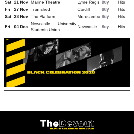
Sat
21
Nov
Marine Theatre
Lyme Regis
Buy
Hits
Fri
27
Nov
Tramshed
Cardiff
Buy
Hits
Sat
28
Nov
The Platform
Morecambe
Buy
Hits
Newcastle University
Fri
04
Dec
Newcastle
Buy
Hits
Students Union