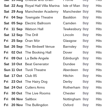
Sat
22
Aug
Royal Hall Villa Marina
Isle of Man
Buy
Hits
Sat
29
Aug
Manchester Academy
Manchester
Buy
Hits
Fri
04
Sep
Towngate Theatre
Basildon
Buy
Hits
Sat
05
Sep
Electric Ballroom
Camden
Buy
Hits
Fri
11
Sep
Watson Hall
Tewkesbury
Buy
Hits
Sat
12
Sep
The Drill
Lincoln
Buy
Hits
Fri
25
Sep
Òran Mór
Glasgow
Buy
Hits
Sat
26
Sep
The Birdwell Venue
Barnsley
Buy
Hits
Fri
02
Oct
The Booking Hall
Dover
Buy
Hits
Fri
09
Oct
La Belle Angele
Edinburgh
Buy
Hits
Sat
10
Oct
Beat Generator
Dundee
Buy
Hits
Sun
11
Oct
Tivoli Theatre
Aberdeen
Buy
Hits
Sat
17
Oct
Club 85
Hitchin
Buy
Hits
Fri
23
Oct
The Hairy Dog
Derby
Buy
Hits
Sat
24
Oct
Cutlers Arms
Rotherham
Buy
Hits
Fri
30
Oct
The Live Rooms
Chester
Buy
Hits
Fri
06
Nov
Saltbox
Nottingham
Buy
Hits
Fri
20
Nov
The Bullingdon
Oxford
Buy
Hits