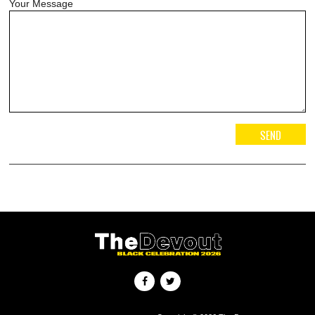
Your Message