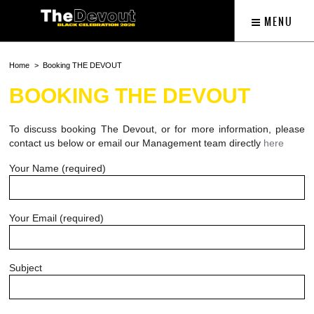
MENU
Home
Booking THE DEVOUT
BOOKING THE DEVOUT
To discuss booking The Devout, or for more information, please
contact us below or email our Management team directly
here
Your Name (required)
Your Email (required)
Subject