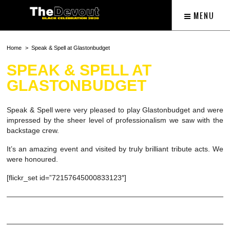
MENU
Home
Speak & Spell at Glastonbudget
SPEAK & SPELL AT
GLASTONBUDGET
Speak & Spell were very pleased to play Glastonbudget and were
impressed by the sheer level of professionalism we saw with the
backstage crew.
It’s an amazing event and visited by truly brilliant tribute acts. We
were honoured.
[flickr_set id=”72157645000833123″]