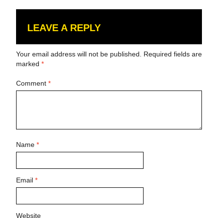
LEAVE A REPLY
Your email address will not be published.
Required fields are
marked
*
Comment
*
Name
*
Email
*
Website