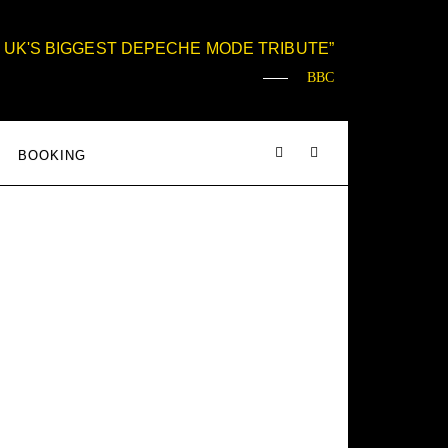
 UK'S BIGGEST DEPECHE MODE TRIBUTE
BBC
BOOKING