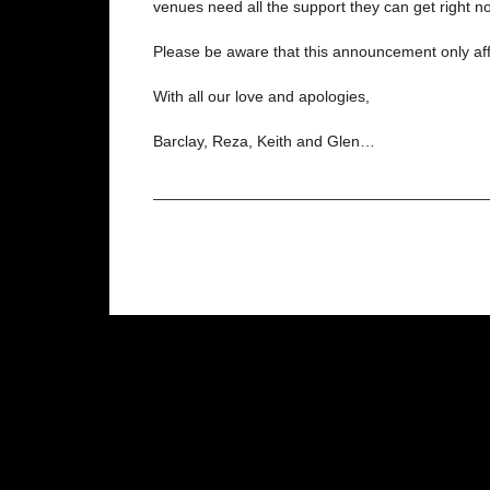
venues need all the support they can get right n
Please be aware that this announcement only aff
With all our love and apologies,
Barclay, Reza, Keith and Glen…