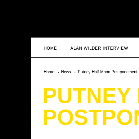
HOME
ALAN WILDER INTERVIEW
Home
News
Putney Half Moon Postponement
PUTNEY
POSTPO