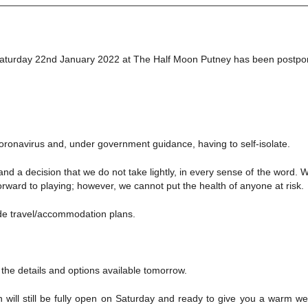
this Saturday 22nd January 2022 at The Half Moon Putney has been postp
 Coronavirus and, under government guidance, having to self-isolate.
 and a decision that we do not take lightly, in every sense of the wor
rward to playing; however, we cannot put the health of anyone at risk.
de travel/accommodation plans.
ll the details and options available tomorrow.
 will still be fully open on Saturday and ready to give you a warm we