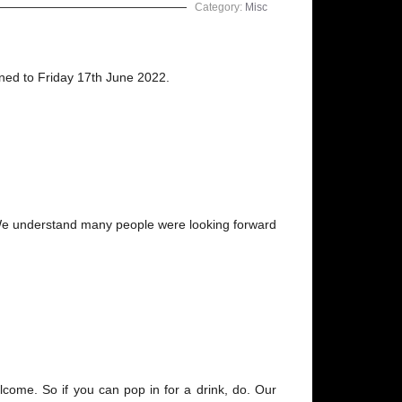
Category:
Misc
oned to Friday 17th June 2022.
d. We understand many people were looking forward
lcome. So if you can pop in for a drink, do. Our