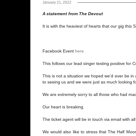
January 21, 2022
A statement from The Devout
It is with the heaviest of hearts that our gig 
Facebook Event
here
This follows our lead singer testing positive for
This is not a situation we hoped we’d ever be in
to seeing us and we were just as much looking fo
We are extremely sorry to all those who had ma
Our heart is breaking.
The ticket agent will be in touch via email with a
We would also like to stress that The Half Moon