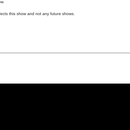
ow.
ects this show and not any future shows.