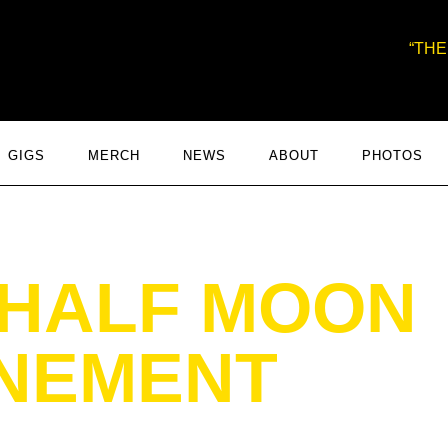
THE
GIGS
MERCH
NEWS
ABOUT
PHOTOS
 HALF MOON
NEMENT