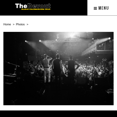
MENU
Home
Photos