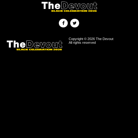
Copyright © 2026 The Devout
All rights reserved