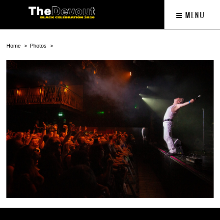
MENU
Home
Photos