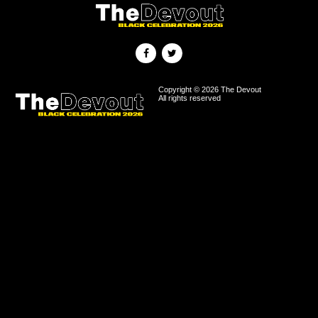
Copyright © 2026 The Devout
All rights reserved