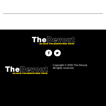
Copyright © 2026 The Devout
All rights reserved