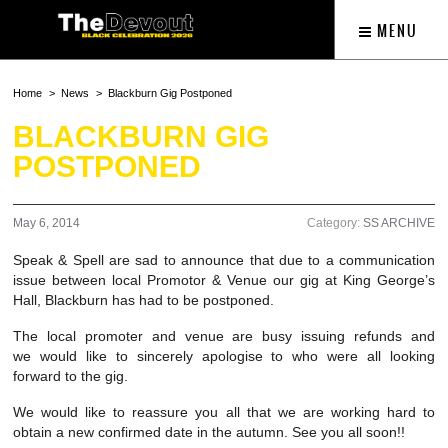
MENU
Home
News
Blackburn Gig Postponed
BLACKBURN GIG
POSTPONED
May 6, 2014
Category:
SS ARCHIVE
Speak & Spell are sad to announce that due to a communication
issue between local Promotor & Venue our gig at King George’s
Hall, Blackburn has had to be postponed.
The local promoter and venue are busy issuing refunds and
we would like to sincerely apologise to who were all looking
forward to the gig.
We would like to reassure you all that we are working hard to
obtain a new confirmed date in the autumn. See you all soon!!